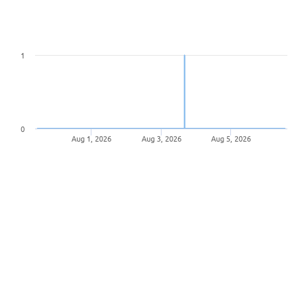
1
0
Aug 1, 2026
Aug 3, 2026
Aug 5, 2026