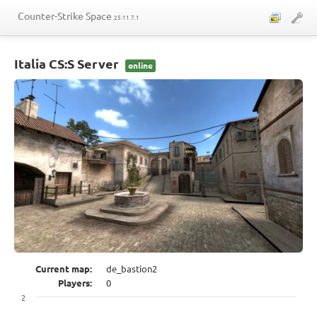
Counter-Strike Space
25.11.7.1
Maps
Italia CS:S Server
online
Players
Telegram
Control panel
Current map:
de_bastion2
Players:
0
2